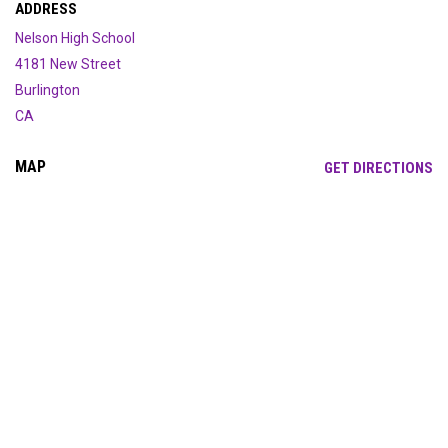
ADDRESS
Nelson High School
4181 New Street
Burlington
CA
MAP
OP
GET DIRECTIONS