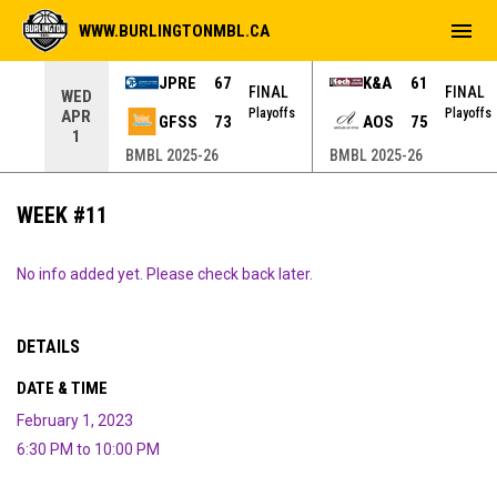
menu
WWW.BURLINGTONMBL.CA
JPRE
67
K&A
61
NAL
FINAL
FINAL
WED
yoffs
Playoffs
Playoffs
APR
GFSS
73
AOS
75
1
BMBL 2025-26
BMBL 2025-26
WEEK #11
No info added yet. Please check back later.
DETAILS
DATE & TIME
February 1, 2023
6:30 PM to 10:00 PM