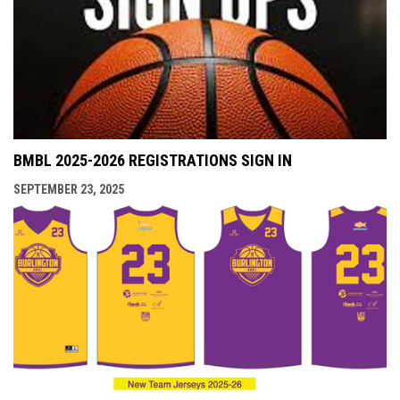
BMBL 2025-2026 REGISTRATIONS SIGN IN
SEPTEMBER 23, 2025