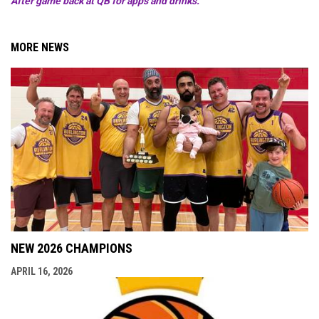
After game back at QB for apps and drinks.
MORE NEWS
NEW 2026 CHAMPIONS
APRIL 16, 2026