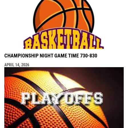
CHAMPIONSHIP NIGHT GAME TIME 730-830
APRIL 14, 2026