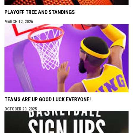
PLAYOFF TREE AND STANDINGS
MARCH 12, 2026
TEAMS ARE UP GOOD LUCK EVERYONE!
OCTOBER 20, 2025