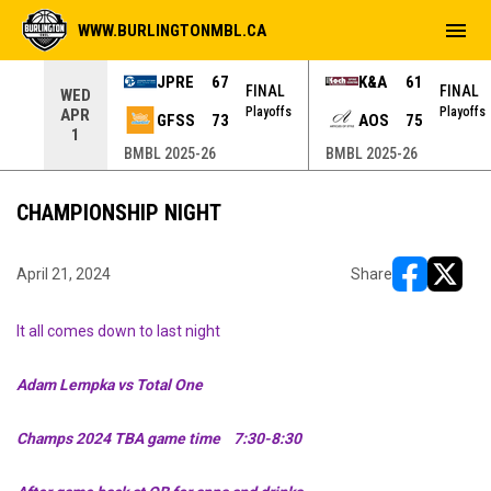
menu
WWW.BURLINGTONMBL.CA
JPRE
67
K&A
61
NAL
FINAL
FINAL
WED
yoffs
Playoffs
Playoffs
APR
GFSS
73
AOS
75
1
BMBL 2025-26
BMBL 2025-26
CHAMPIONSHIP NIGHT
April 21, 2024
Share
opens in ne
opens i
It all comes down to last night
Adam Lempka vs Total One
Champs 2024 TBA game time 7:30-8:30