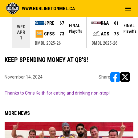
menu
WWW.BURLINGTONMBL.CA
JPRE
67
K&A
61
NAL
FINAL
FINAL
WED
yoffs
Playoffs
Playoffs
APR
GFSS
73
AOS
75
1
BMBL 2025-26
BMBL 2025-26
KEEP SPENDING MONEY AT QB'S!
November 14, 2024
Share
opens in ne
opens i
Thanks to Chris Keith for eating and drinking non-stop!
MORE NEWS