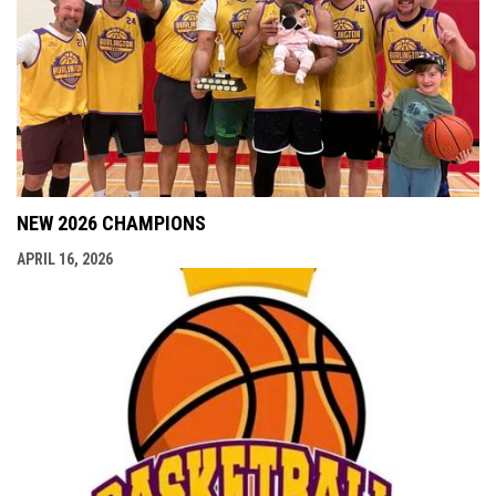
NEW 2026 CHAMPIONS
APRIL 16, 2026