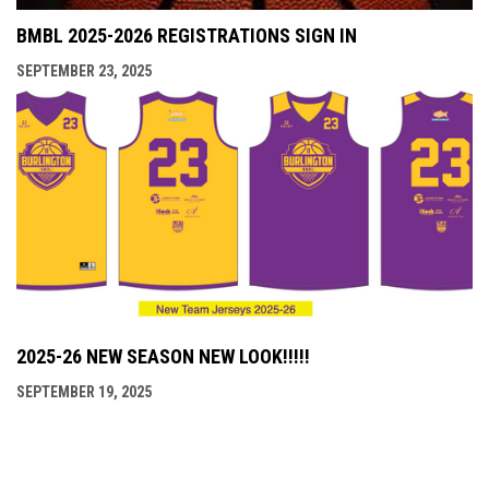
BMBL 2025-2026 REGISTRATIONS SIGN IN
SEPTEMBER 23, 2025
2025-26 NEW SEASON NEW LOOK!!!!!
SEPTEMBER 19, 2025