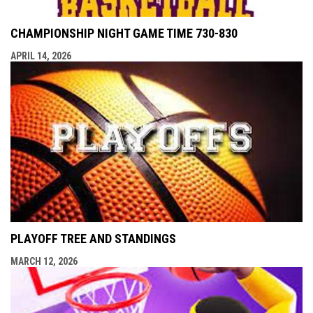
CHAMPIONSHIP NIGHT GAME TIME 730-830
APRIL 14, 2026
PLAYOFF TREE AND STANDINGS
MARCH 12, 2026