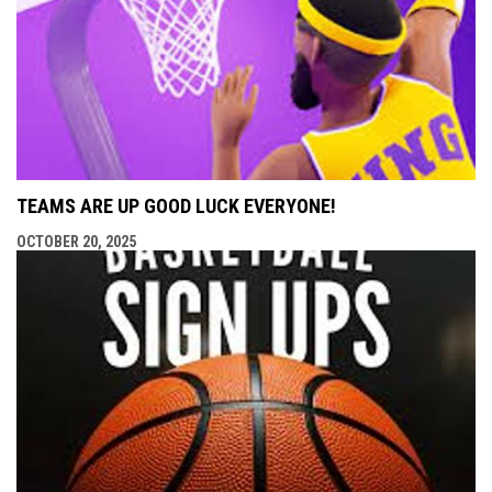
TEAMS ARE UP GOOD LUCK EVERYONE!
OCTOBER 20, 2025