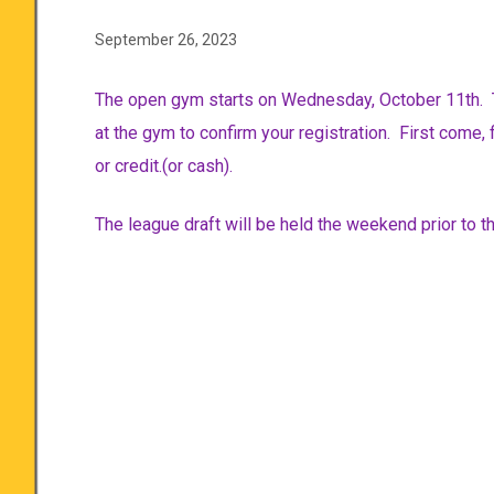
September 26, 2023
The open gym starts on Wednesday, October 11th. 
at the gym to confirm your registration. First come, 
or credit.(or cash).
The league draft will be held the weekend prior to 