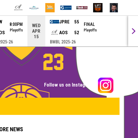
W
JPRE
55
8:00PM
FINAL
WED
Playoffs
Playoffs
APR
OS
AOS
52
15
025-26
BMBL 2025-26
opens in n
Follow us on Instagram
ORE NEWS