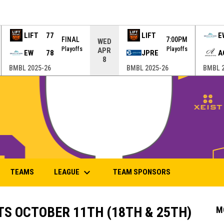
LIFT
77
LIFT
E
FINAL
7:00PM
WED
Playoffs
Playoffs
APR
EW
78
JPRE
A
8
BMBL 2025-26
BMBL 2025-26
BMBL 2
keyboard_arrow_down
LEAGUE
TEAMS
TEAM SPONSORS
S OCTOBER 11TH (18TH & 25TH)
M