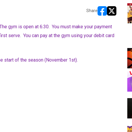
Share
opens in new w
opens in n
The gym is open at 6:30. You must make your payment
first serve. You can pay at the gym using your debit card
the start of the season (November 1st).