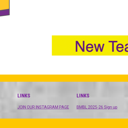
LINKS
LINKS
opens in new window
opens
JOIN OUR INSTAGRAM PAGE
BMBL 2025-26 Sign up