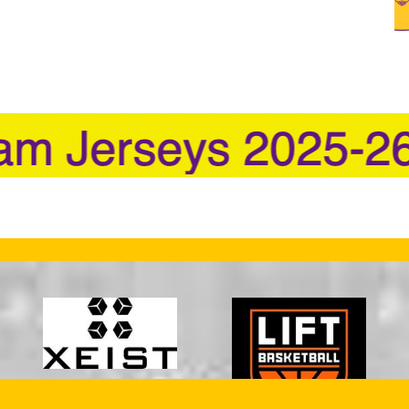
 in new window