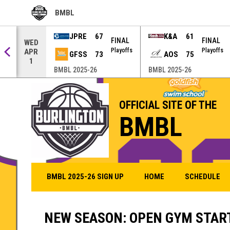
BMBL
OPENS IN NEW WINDOW
JPRE
67
K&A
61
AL
FINAL
FINAL
WED
offs
Playoffs
Playoffs
APR
GFSS
73
AOS
75
1
BMBL 2025-26
BMBL 2025-26
OFFICIAL SITE OF THE
BMBL
BMBL 2025-26 SIGN UP
HOME
SCHEDULE
NEW SEASON: OPEN GYM START