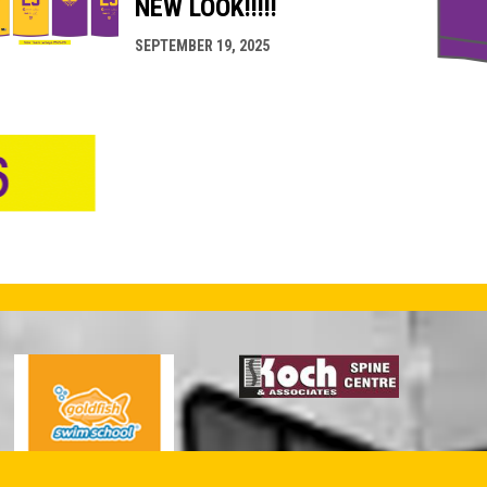
NEW LOOK!!!!!
SEPTEMBER 19, 2025