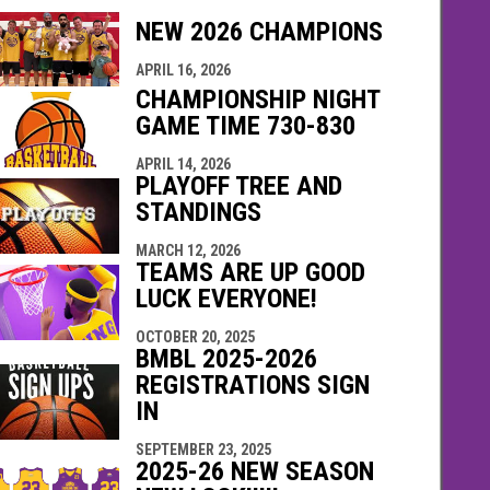
NEW 2026 CHAMPIONS
indow
ew window
APRIL 16, 2026
CHAMPIONSHIP NIGHT
GAME TIME 730-830
APRIL 14, 2026
PLAYOFF TREE AND
STANDINGS
MARCH 12, 2026
TEAMS ARE UP GOOD
LUCK EVERYONE!
OCTOBER 20, 2025
BMBL 2025-2026
REGISTRATIONS SIGN
IN
SEPTEMBER 23, 2025
2025-26 NEW SEASON