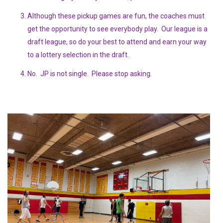
Although these pickup games are fun, the coaches must
get the opportunity to see everybody play. Our league is a
draft league, so do your best to attend and earn your way
to a lottery selection in the draft.
No. JP is not single. Please stop asking.