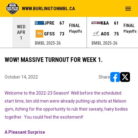
menu
WWW.BURLINGTONMBL.CA
JPRE
67
K&A
61
NAL
FINAL
FINAL
WED
yoffs
Playoffs
Playoffs
APR
GFSS
73
AOS
75
1
BMBL 2025-26
BMBL 2025-26
WOW! MASSIVE TURNOUT FOR WEEK 1.
October 14, 2022
Share
opens in ne
opens i
Welcome to the 2022-23 Season! Well before the scheduled
start time, ten old men were already putting up shots at Nelson
gym, itching for the opportunity to rub their sweaty, hairy bodies
together. You could feel the excitement!
A Pleasant Surprise