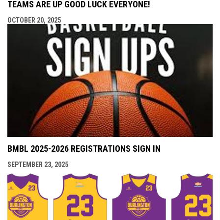
TEAMS ARE UP GOOD LUCK EVERYONE!
OCTOBER 20, 2025
BMBL 2025-2026 REGISTRATIONS SIGN IN
SEPTEMBER 23, 2025