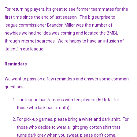
For returning players, it's great to see former teammates for the
first time since the end of last season. The big surprise to
league commissioner Brandon Miller was the number of
newbies we had no idea was coming and located the BMBL
through internet searches. We're happy to have an infusion of
'talent' in our league.
Reminders
We want to pass on a few reminders and answer some common
questions:
The league has 6-teams with ten players (60 total for
those who lack basic math)
For pick-up games, please bring a white and dark shirt. For
those who decide to wear a light grey cotton shirt that
turns dark grey when you sweat, please don't come.