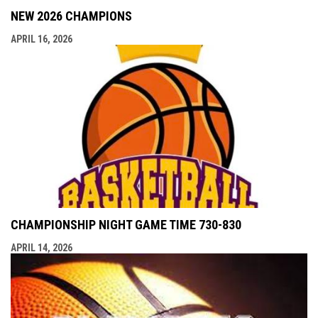
NEW 2026 CHAMPIONS
APRIL 16, 2026
CHAMPIONSHIP NIGHT GAME TIME 730-830
APRIL 14, 2026