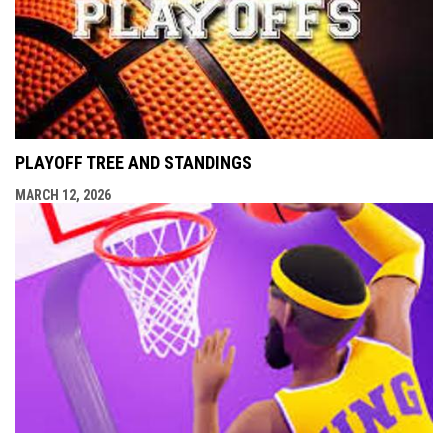
PLAYOFF TREE AND STANDINGS
MARCH 12, 2026