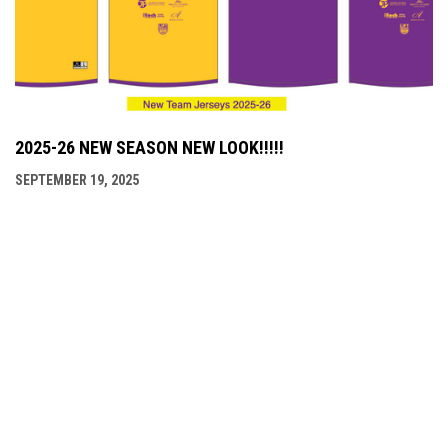
2025-26 NEW SEASON NEW LOOK!!!!!
SEPTEMBER 19, 2025
LINKS
LINKS