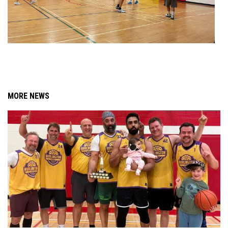
MORE NEWS